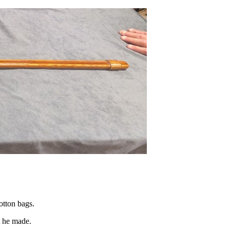
otton bags.
t he made.