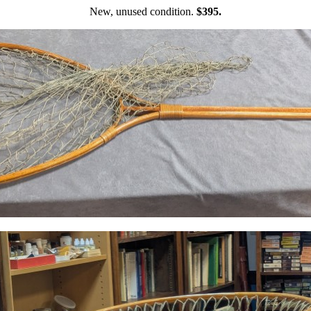
New, unused condition.
$395.