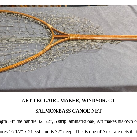
ART LECLAIR - MAKER, WINDSOR, CT
SALMON/BASS CANOE NET
ngth 54" the handle 32 1/2", 5 strip laminated oak, Art makes his own c
res 16 1/2" x 21 3/4"and is 32" deep. This is one of Art's rare nets tha