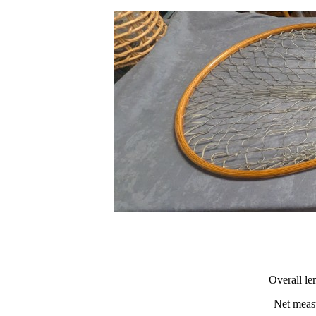
Overall le
Net measu