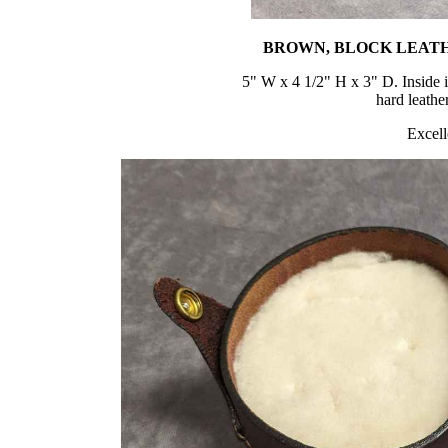
BROWN, BLOCK LEATH
5" W x 4 1/2" H x 3" D. Inside 
hard leathe
Excell