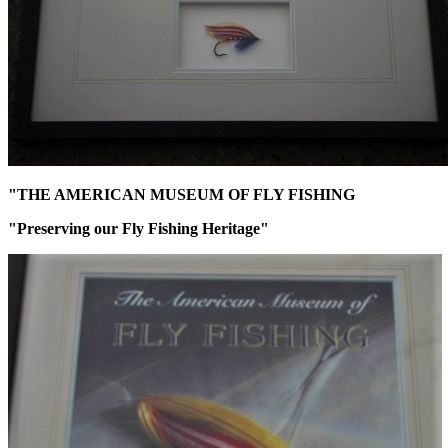
"THE AMERICAN MUSEUM OF FLY FISHING
"Preserving our Fly Fishing Heritage"