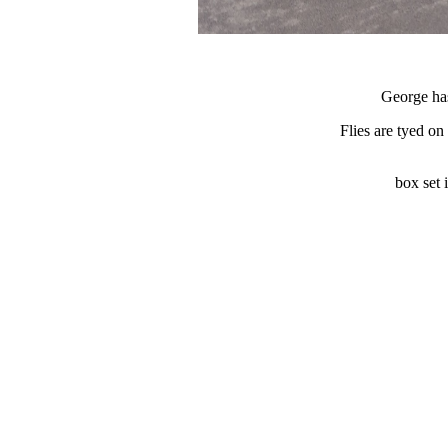
George has
Flies are tyed on
box set