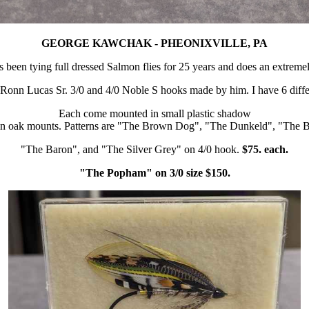
GEORGE KAWCHAK - PHEONIXVILLE, PA
 been tying full dressed Salmon flies for 25 years and does an extremel
 Ronn Lucas Sr. 3/0 and 4/0 Noble S hooks made by him. I have 6 differe
Each come mounted in small plastic shadow
 in oak mounts. Patterns are "The Brown Dog", "The Dunkeld", "The B
"The Baron", and "The Silver Grey" on 4/0 hook.
$75. each.
"The Popham" on 3/0 size $150.