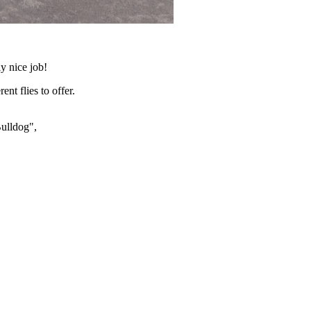
y nice job!
nt flies to offer.
ulldog",