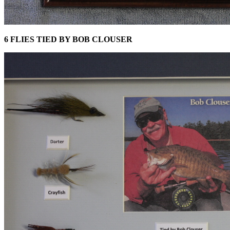
6 FLIES TIED BY BOB CLOUSER