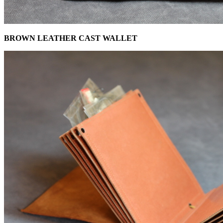
BROWN LEATHER CAST WALLET