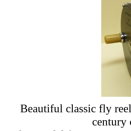
Beautiful classic fly reel
century 