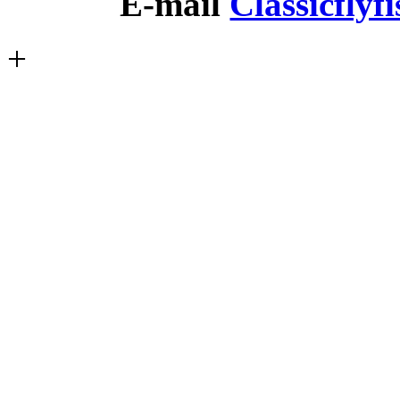
E-mail
Classicfly
+