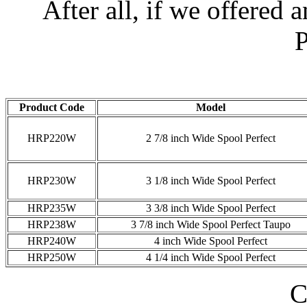
After all, if we offered 
P
Product Code
Model
HRP220W
2 7/8 inch Wide Spool Perfect
HRP230W
3 1/8 inch Wide Spool Perfect
HRP235W
3 3/8 inch Wide Spool Perfect
HRP238W
3 7/8 inch Wide Spool Perfect Taupo
HRP240W
4 inch Wide Spool Perfect
HRP250W
4 1/4 inch Wide Spool Perfect
C