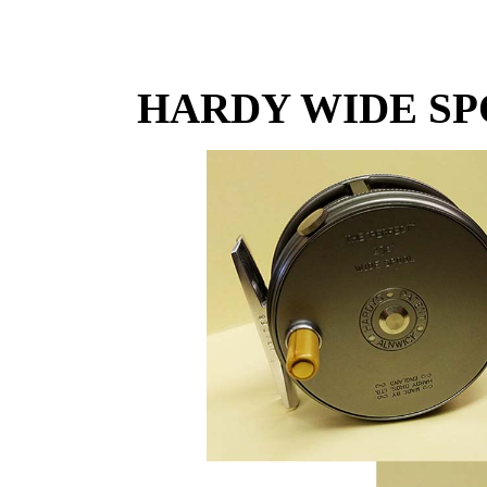
HARDY WIDE SP