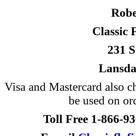
Robe
Classic 
231 S
Lansda
Visa and Mastercard also 
be used on or
Toll Free 1-866-9