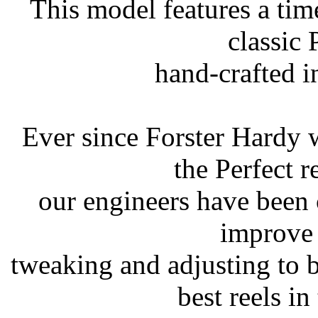
This model features a ti
classic 
hand-crafted 
Ever since Forster Hardy wa
the Perfect r
our engineers have been 
improve 
tweaking and adjusting to 
best reels in 