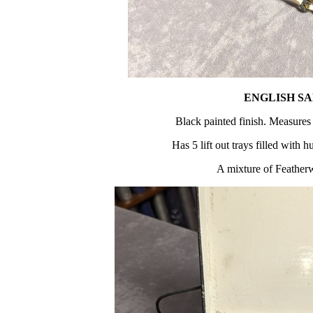
ENGLISH S
Black painted finish. Measures
Has 5 lift out trays filled with 
A mixture of Feather