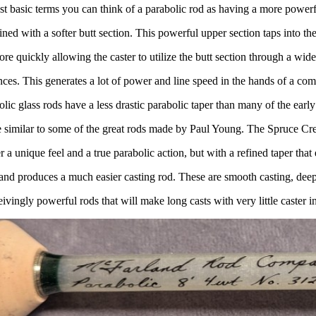
st basic terms you can think of a parabolic rod as having a more powerf
ed with a softer butt section. This powerful upper section taps into the
ore quickly allowing the caster to utilize the butt section through a wide
nces. This generates a lot of power and line speed in the hands of a com
ic glass rods have a less drastic parabolic taper than many of the earl
 similar to some of the great rods made by Paul Young. The Spruce Cr
r a unique feel and a true parabolic action, but with a refined taper tha
l and produces a much easier casting rod. These are smooth casting, deep
ivingly powerful rods that will make long casts with very little caster i