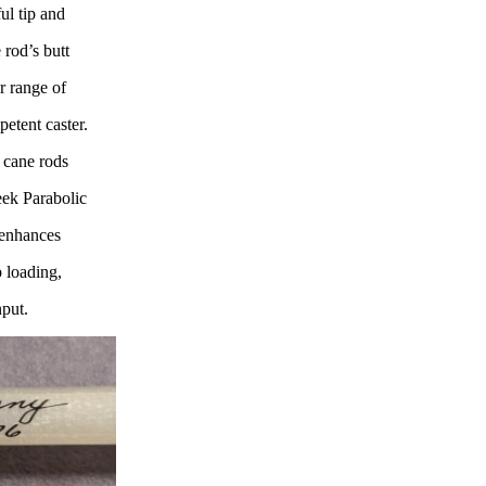
ul tip and
 rod’s butt
r range of
petent caster.
y cane rods
eek Parabolic
t enhances
 loading,
nput.