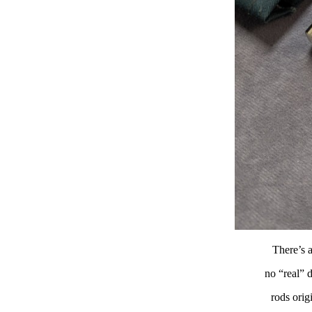
There’s a
no “real” d
rods orig