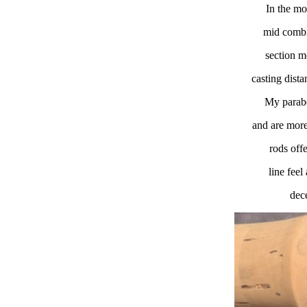
In the mo
mid combin
section m
casting dista
My parabol
and are more
rods offe
line fee
dece