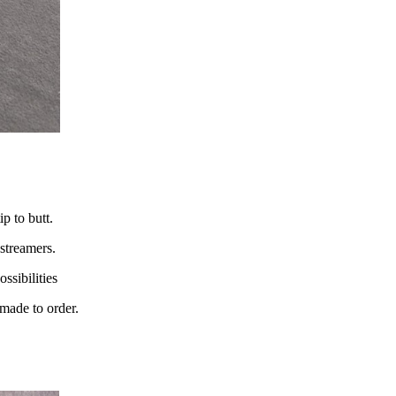
p to butt.
streamers.
ssibilities
 made to order.