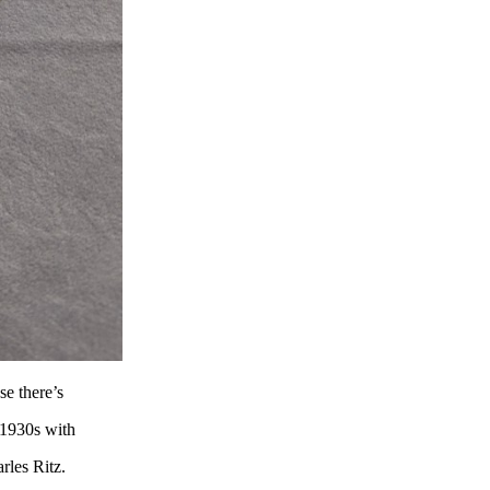
se there’s
e 1930s with
rles Ritz.