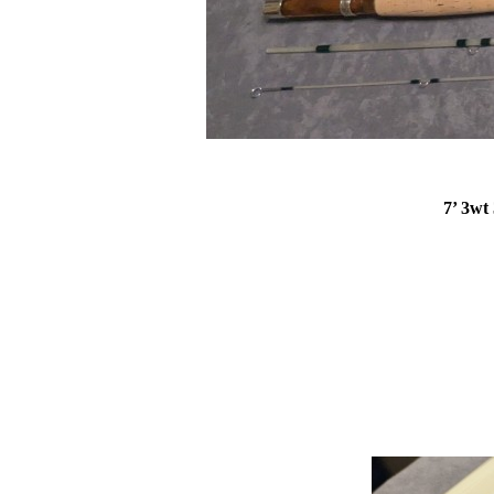
7’ 3wt 