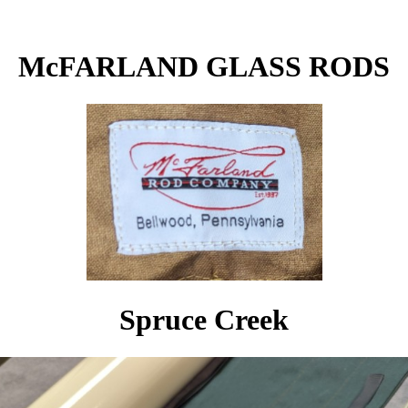
McFARLAND GLASS RODS
Spruce Creek