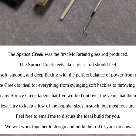
The
Spruce Creek
was the first McFarland glass rod produced.
The Spruce Creek feels like a glass rod should feel.
soft, smooth, and deep flexing with the perfect balance of power from ti
e Creek is ideal for everything from swinging soft hackles to throwing 
many Spruce Creek tapers that I’ve worked out over the years that the po
less. I try to keep a few of the popular sizes in stock, but most rods are
Feel free to email me to discuss the ideal build for you.
We will work together to design and build the rod of your dreams.