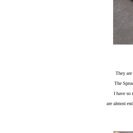
They are 
The Spruc
I have so 
are almost end