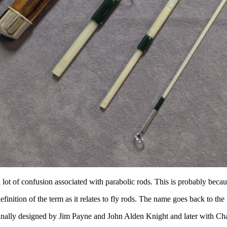
 lot of confusion associated with parabolic rods. This is probably becau
efinition of the term as it relates to fly rods. The name goes back to th
inally designed by Jim Payne and John Alden Knight and later with Cha