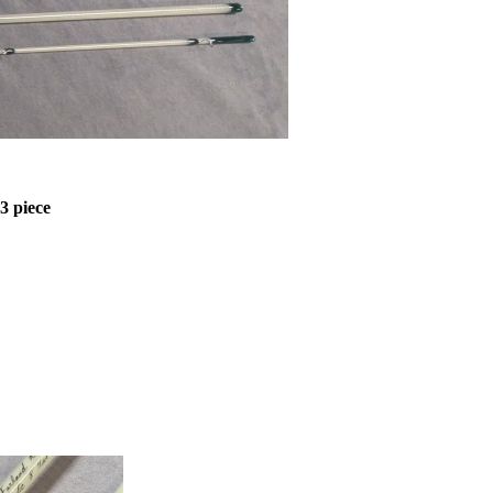
 3 piece