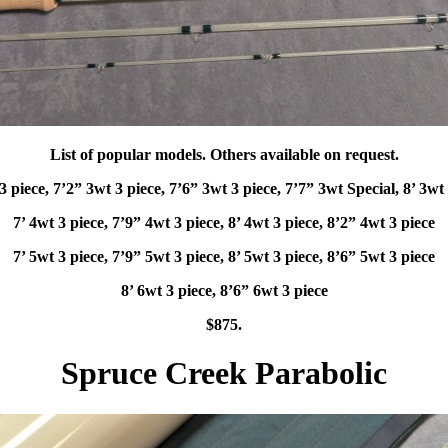
List of popular models. Others available on request.
3 piece, 7’2” 3wt 3 piece, 7’6” 3wt 3 piece, 7’7” 3wt Special, 8’ 3wt
7’ 4wt 3 piece, 7’9” 4wt 3 piece, 8’ 4wt 3 piece, 8’2” 4wt 3 piece
7’ 5wt 3 piece, 7’9” 5wt 3 piece, 8’ 5wt 3 piece, 8’6” 5wt 3 piece
8’ 6wt 3 piece, 8’6” 6wt 3 piece
$875.
Spruce Creek Parabolic