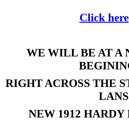
Click here
WE WILL BE AT A
BEGININ
RIGHT ACROSS THE ST
LANS
NEW 1912 HARDY 