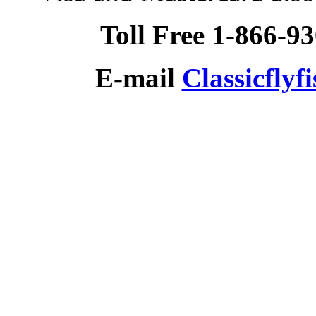
Toll Free 1-866-9
E-mail
Classicfly