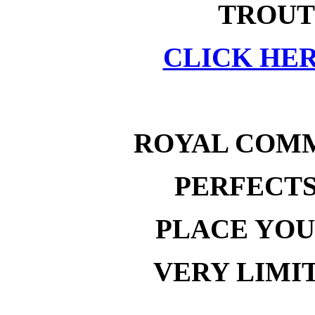
TROUT
CLICK HER
ROYAL COM
PERFECT
PLACE YOU
VERY LIMI