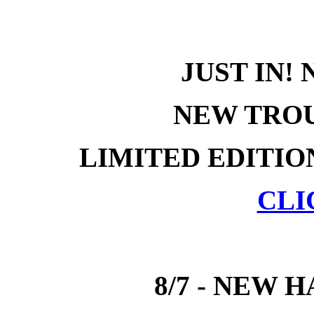
JUST IN!
NEW TROU
LIMITED EDITIO
CLI
8/7 - NEW 