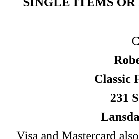
SINGLE ITEMS OR
C
Robe
Classic 
231 S
Lansda
Visa and Mastercard als