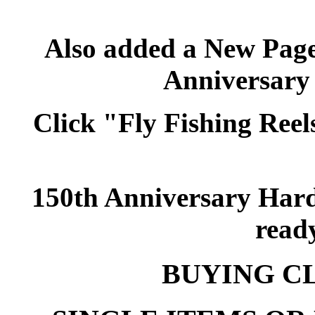
Also added a New Pag
Anniversary
Click "Fly Fishing Reels
150th Anniversary Hard
ready
BUYING C