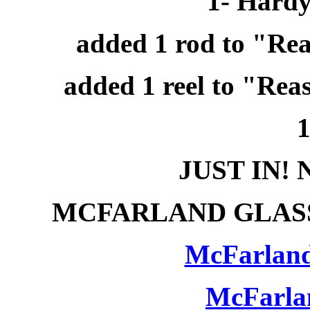
1- Hardy
added 1 rod to "Rea
added 1 reel to "Rea
1
JUST IN!
MCFARLAND GLASS
McFarland
McFarla