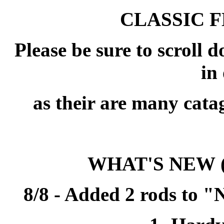
CLASSIC 
Please be sure to scroll 
in 
as their are many cata
WHAT'S NEW
8/8 - Added 2 rods to 