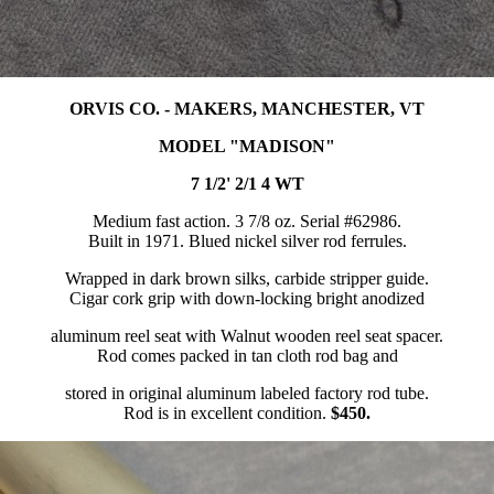
ORVIS CO. - MAKERS, MANCHESTER, VT
MODEL "MADISON"
7 1/2' 2/1 4 WT
Medium fast action. 3 7/8 oz. Serial #62986.
Built in 1971. Blued nickel silver rod ferrules.
Wrapped in dark brown silks, carbide stripper guide.
Cigar cork grip with down-locking bright anodized
aluminum reel seat with Walnut wooden reel seat spacer.
Rod comes packed in tan cloth rod bag and
stored in original aluminum labeled factory rod tube.
Rod is in excellent condition.
$450.