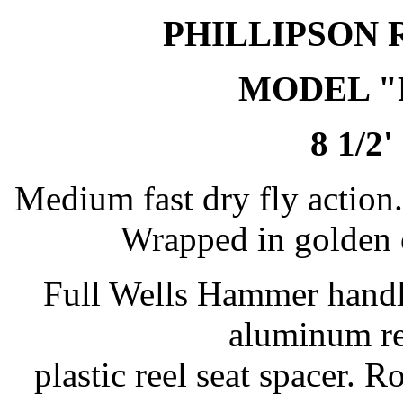
PHILLIPSON 
MODEL 
8 1/2'
Medium fast dry fly action. 
Wrapped in golden o
Full Wells Hammer handl
aluminum re
plastic reel seat spacer.