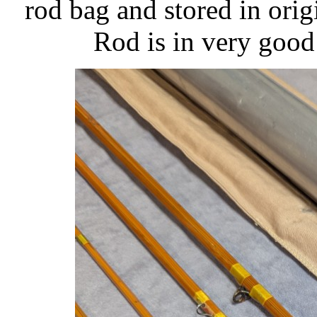
rod bag and stored in ori
Rod is in very good