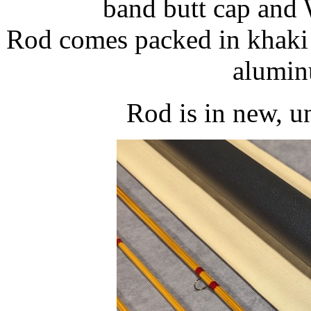
band butt cap and 
Rod comes packed in khaki 
alumin
Rod is in new, u