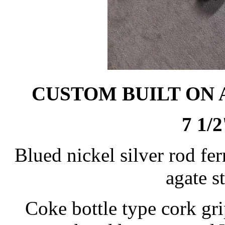
CUSTOM BUILT ON
7 1/2
Blued nickel silver rod fer
agate s
Coke bottle type cork gri