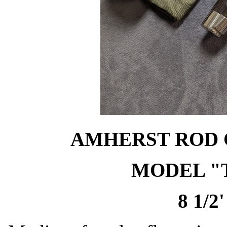
AMHERST ROD C
MODEL "
8 1/2