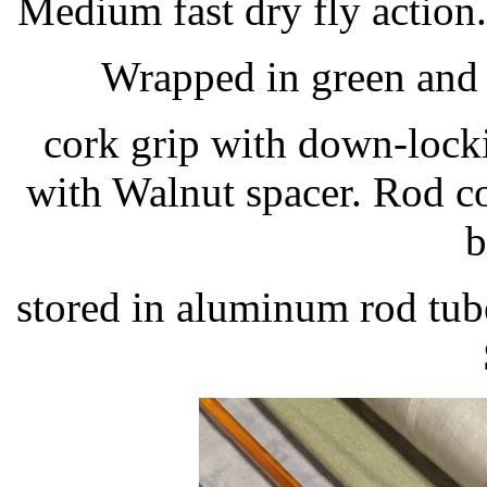
Medium fast dry fly action. 
Wrapped in green and b
cork grip with down-lockin
with Walnut spacer. Rod c
b
stored in aluminum rod tub