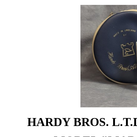
HARDY BROS. L.T.