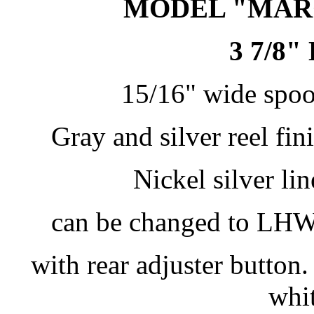
MODEL "MARQ
3 7/8
15/16" wide spool
Gray and silver reel fin
Nickel silver li
can be changed to LHW.
with rear adjuster button
whi