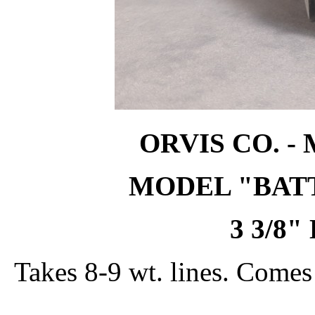
ORVIS CO. -
MODEL "BATT
3 3/8
Takes 8-9 wt. lines. Come