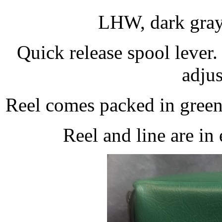
LHW, dark gray 
Quick release spool lever.
adjus
Reel comes packed in green 
Reel and line are in