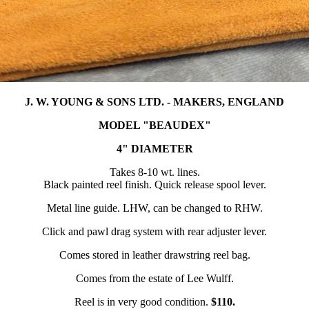
J. W. YOUNG & SONS LTD. - MAKERS, ENGLAND
MODEL "BEAUDEX"
4" DIAMETER
Takes 8-10 wt. lines.
Black painted reel finish. Quick release spool lever.
Metal line guide. LHW, can be changed to RHW.
Click and pawl drag system with rear adjuster lever.
Comes stored in leather drawstring reel bag.
Comes from the estate of Lee Wulff.
Reel is in very good condition.
$110.