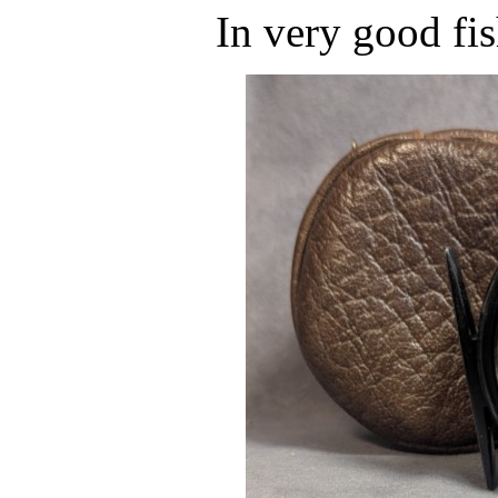
In very good fi