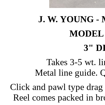
J. W. YOUNG 
MODEL
3" 
Takes 3-5 wt. li
Metal line guide. Q
Click and pawl type drag 
Reel comes packed in bro