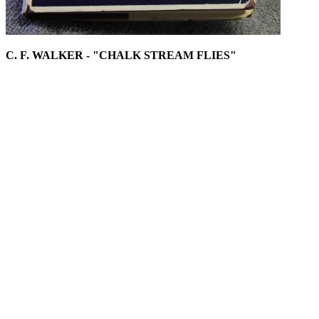
C. F. WALKER - "CHALK STREAM FLIES"