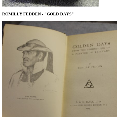
ROMILLY FEDDEN - "GOLD DAYS"