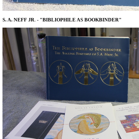
S. A. NEFF
JR
. -
"BIBLIOPHILE AS BOOKBINDER"