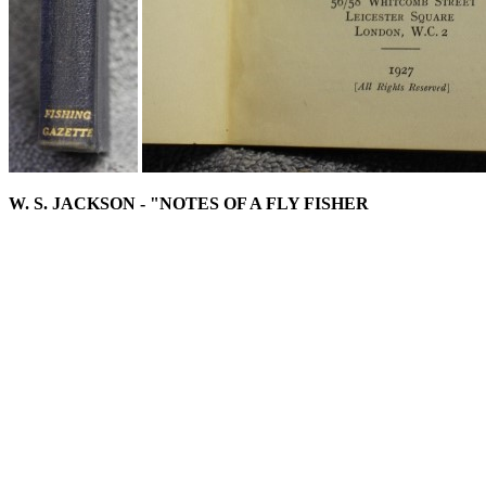
W. S. JACKSON - "NOTES OF A FLY FISHER