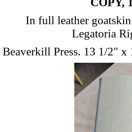
COPY, 1
In full leather goatski
Legatoria Rig
Beaverkill Press. 13 1/2" x 