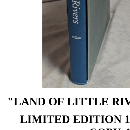
"LAND OF LITTLE RI
LIMITED EDITION 