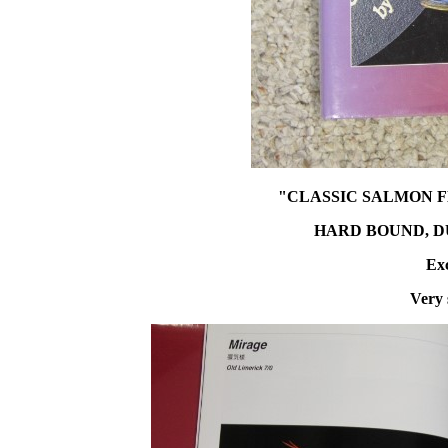
"CLASSIC SALMON F
HARD BOUND, DUS
Exc
Very 