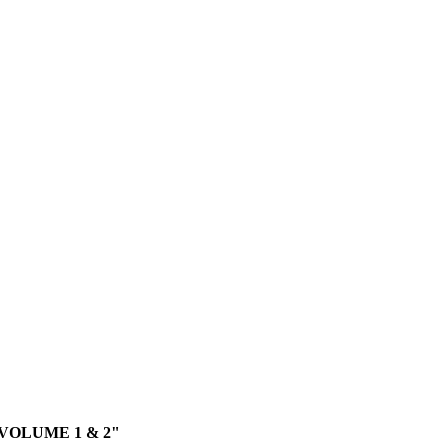
VOLUME 1 & 2"