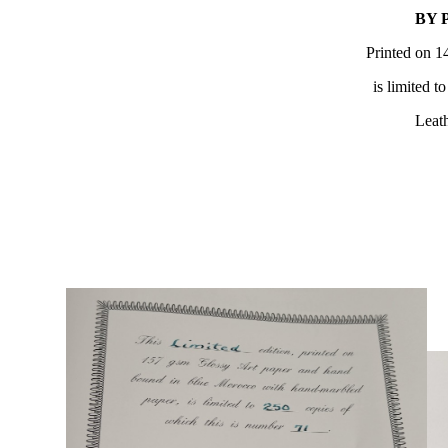
BY 
Printed on 1
is limited t
Leath