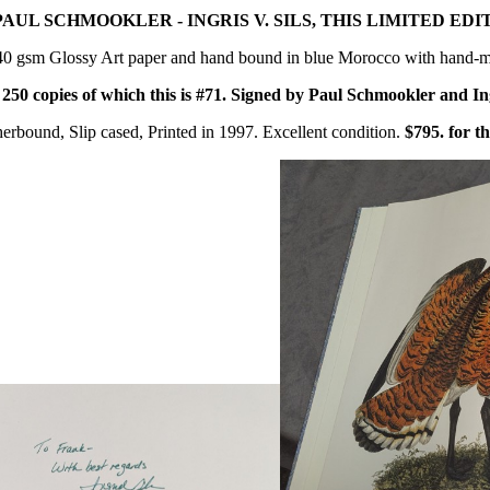
PAUL SCHMOOKLER - INGRIS V. SILS, THIS LIMITED EDI
40 gsm Glossy Art paper and hand bound in blue Morocco with hand-m
o
250 copies of which this is #71.
Signed by Paul Schmookler and Ingr
erbound, Slip cased, Printed in 1997. Excellent condition.
$795. for th