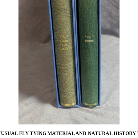
USUAL FLY TYING MATERIAL AND NATURAL HISTORY 