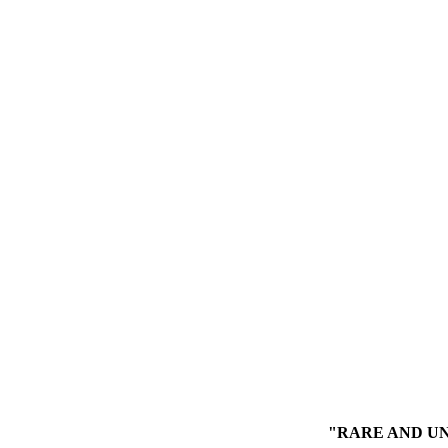
"RARE AND UN