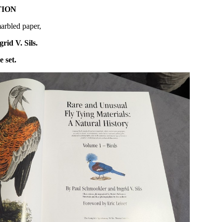
TION
arbled paper,
id V. Sils.
e set.