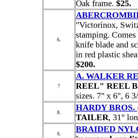
Oak frame.
$25.
ABERCROMBIE
"Victorinox, Switz
stamping. Comes w
6.
knife blade and sc
in red plastic shea
$200.
A. WALKER RE
REEL" REEL 
7
sizes. 7" x 6", 6 3
HARDY BROS.
8.
TAILER
, 31" lo
BRAIDED NYLO
9.