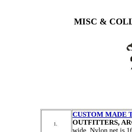
MISC & COL
CUSTOM MADE 
OUTFITTERS, A
1.
wide, Nylon net is 