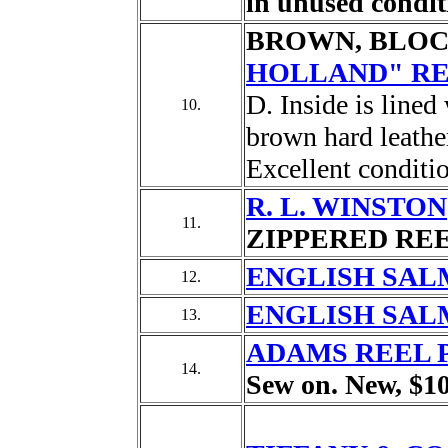
in unused condit
BROWN, BLOC
HOLLAND" RE
D. Inside is line
10.
brown hard leather
Excellent conditi
R. L. WINSTON
11.
ZIPPERED REEL
ENGLISH SAL
12.
ENGLISH SAL
13.
ADAMS REEL 
14.
Sew on. New, $10