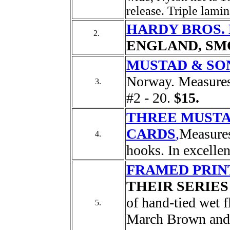
release. Triple lamin
HARDY BROS. L
2.
ENGLAND, SM
MUSTAD & SO
Norway. Measures 
3.
#2 - 20.
$15.
THREE MUST
CARDS
,
Measures
4.
hooks. In excelle
FRAMED PRIN
THEIR SERIES
of hand-tied wet f
5.
March Brown and 