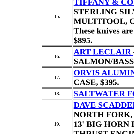
TIFFANY & CO
STERLING SILV
15.
MULTITOOL,
These knives are 
$895.
ART LECLAIR
16.
SALMON/BASS
ORVIS ALUMI
17.
CASE,
$395.
SALTWATER F
18.
DAVE SCADDE
NORTH FORK,
13' BIG HORN 
19.
THRUST ENGIN