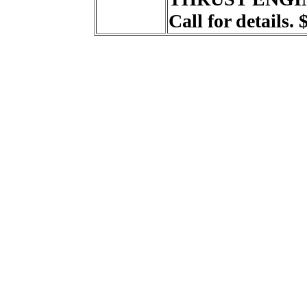
Call for details. 