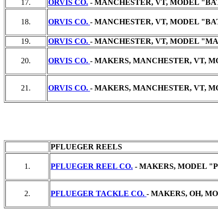
17.
ORVIS CO.
- MANCHESTER, VT, MODEL "BATT
18.
ORVIS CO.
- MANCHESTER, VT, MODEL "BATT
19.
ORVIS CO.
- MANCHESTER, VT, MODEL "MADI
20.
ORVIS CO.
- MAKERS, MANCHESTER, VT, M
21.
ORVIS CO.
- MAKERS, MANCHESTER, VT, MO
PFLUEGER REELS
1.
PFLUEGER REEL CO.
- MAKERS, MODEL "P
2.
PFLUEGER TACKLE CO.
- MAKERS, OH, MO