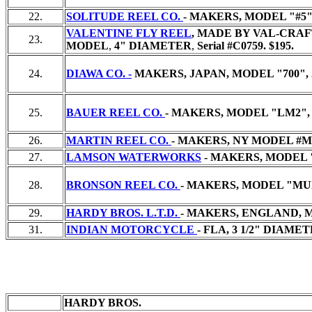
22.
SOLITUDE REEL CO.
- MAKERS, MODEL "#5"
VALENTINE FLY REEL
, MADE BY VAL-CRAF
23.
MODEL
,
4" DIAMETER
,
Serial #C0759.
$195.
24.
DIAWA CO. -
MAKERS, JAPAN, MODEL "700", 
25.
BAUER REEL CO.
- MAKERS, MODEL "LM2", 
26.
MARTIN REEL CO.
- MAKERS, NY MODEL #MG
27.
LAMSON WATERWORKS
- MAKERS, MODEL "
28.
BRONSON REEL CO.
- MAKERS, MODEL "MUL
29.
HARDY BROS. L.T.D.
- MAKERS, ENGLAND, M
31.
INDIAN MOTORCYCLE
- FLA, 3 1/2" DIAME
HARDY BROS.