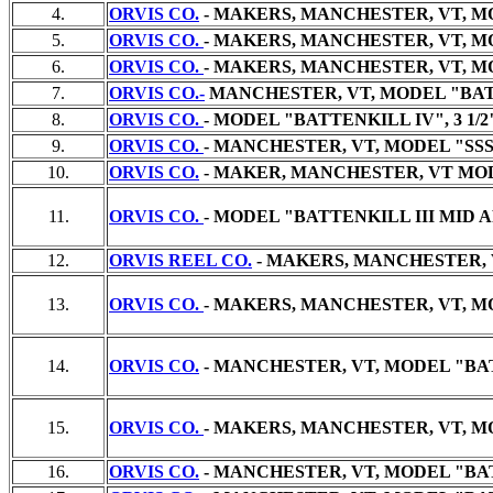
4.
ORVIS CO.
- MAKERS, MANCHESTER, VT, MO
5.
ORVIS CO.
- MAKERS, MANCHESTER, VT, MO
6.
ORVIS CO.
- MAKERS, MANCHESTER, VT, MO
7.
ORVIS CO.-
MANCHESTER, VT, MODEL "BATTE
8.
ORVIS CO.
- MODEL "BATTENKILL IV", 3 1/
9.
ORVIS CO.
- MANCHESTER, VT, MODEL "SSS 7
10.
ORVIS CO.
- MAKER, MANCHESTER, VT MODE
11.
ORVIS CO.
- MODEL "BATTENKILL III MID A
12.
ORVIS REEL CO.
- MAKERS, MANCHESTER, V
13.
ORVIS CO.
- MAKERS, MANCHESTER, VT, MO
14.
ORVIS CO.
- MANCHESTER, VT, MODEL "BATT
15.
ORVIS CO.
- MAKERS, MANCHESTER, VT, MO
16.
ORVIS CO.
- MANCHESTER, VT, MODEL "BAT