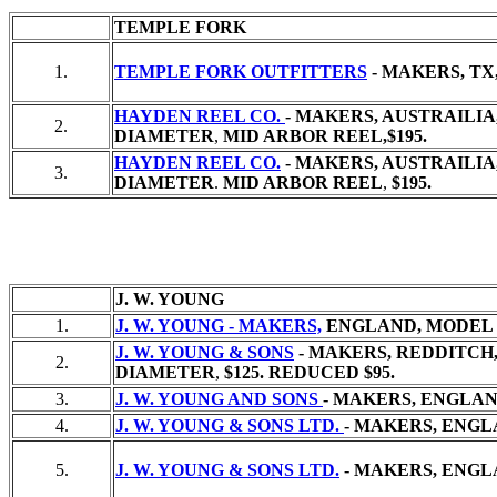
TEMPLE FORK
1.
TEMPLE FORK OUTFITTERS
- MAKERS, TX
HAYDEN REEL CO.
- MAKERS, AUSTRAILIA
2.
DIAMETER
,
MID ARBOR REEL,
$195.
HAYDEN REEL CO.
- MAKERS, AUSTRAILIA,
3.
DIAMETER
.
MID ARBOR REEL
,
$195.
J. W. YOUNG
1.
J. W. YOUNG - MAKERS,
ENGLAND, MODEL 
J. W. YOUNG & SONS
- MAKERS, REDDITCH,
2.
DIAMETER
,
$125. REDUCED $95.
3.
J. W. YOUNG AND SONS
- MAKERS, ENGLAND
4.
J. W. YOUNG & SONS LTD.
- MAKERS, ENGL
5.
J. W. YOUNG & SONS LTD.
- MAKERS, ENGL