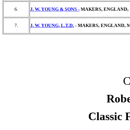
6.
J. W. YOUNG & SONS -
MAKERS, ENGLAND, 
7.
J. W. YOUNG, L.T.D.
- MAKERS, ENGLAND, M
C
Robe
Classic 