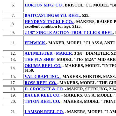
6.
HORTON MFG. CO.
, BRISTOL, CT. MODEL "
7.
BAITCASTING 60 YD. REEL
,
$25.
HENDRYX TACKLE CO.
- MAKERS, RAISED 
8.
excellent condition for age. $125.
9.
2 1/8" SINGLE ACTION TROUT CLICK REEL
,
11.
FENWICK
- MAKER, MODEL "CLASS 8, ANT
12.
ALTMEISTER - MAKER
, 3 3/8" DIAMETER,
$1
13.
THE FLY SHOP-
MODEL "TFS-M2A" MID ARBO
OKUMA REEL CO.
- MAKERS, MODEL "INTEGR
14.
$150.
15.
VAL-CRAFT INC. -
MAKERS, NORTON, MASS, 
17.
ROSS REEL CO.
- MAKERS, MODEL "THE GUN
18.
D. CROCKET & CO.
- MAKER, STERLING, 2 
19.
BAUER REEL CO.
- MAKERS, U.S.A. MODEL
20.
TETON REEL CO.
- MAKERS, MODEL "TRINIT
21.
LAMSON REEL CO.
- MAKERS, MODEL "LAMSO