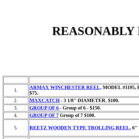
REASONABLY 
ARMAX WINCHESTER REEL,
MODEL #1195, 
1.
$75.
2.
MAXCATCH
- 3 1/8" DIAMETER
,
$100.
3.
GROUP OF 6
-
Group of 6 - $150.
4.
GROUP OF 7
Group of 7 $100.
5.
REETZ WOODEN TYPE TROLLING REEL
,
6"