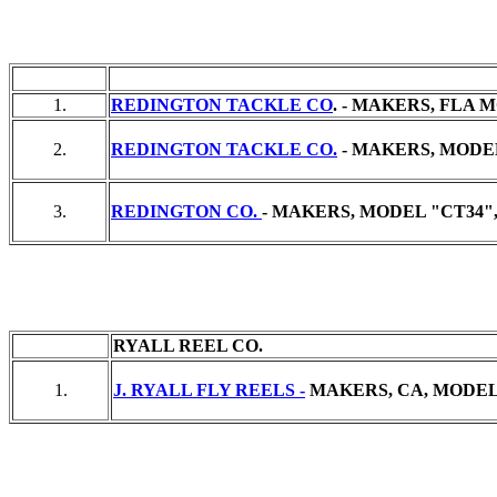
1.
REDINGTON TACKLE CO
. - MAKERS, FLA M
2.
REDINGTON TACKLE CO.
- MAKERS, MODEL
3.
REDINGTON CO.
- MAKERS, MODEL "CT34",
RYALL REEL CO.
1.
J. RYALL FLY REELS -
MAKERS, CA, MODEL "#