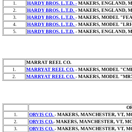
1.
HARDY BROS. L.T.D. -
MAKERS, ENGLAND, MO
2.
HARDY BROS. L.T.D.
- MAKERS, ENGLAND, M
3.
HARDY BROS. L.T.D.
- MAKERS, MODEL "FEA
4.
HARDY BROS. L.T.D.
- MAKERS, MODEL "LRH"
5.
HARDY BROS. L.T.D.
- MAKERS, ENGLAND, M
MARRAT REEL CO.
1.
MARRYAT REEL CO.
- MAKERS, MODEL "CMR
2.
MARRYAT REEL CO.
- MAKERS, MODEL "MR7"
OR
1.
ORVIS CO.
- MAKERS, MANCHESTER, VT, MO
2.
ORVIS CO.
- MAKERS, MANCHESTER, VT, MO
3.
ORVIS CO.
- MAKERS, MANCHESTER, VT, MO