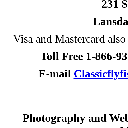
231 S
Lansda
Visa and Mastercard als
Toll Free 1-866-9
E-mail
Classicfly
Photography and Web