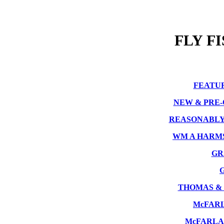
FLY F
FEATU
NEW & PRE
REASONABLY
WM A HARM
GR
THOMAS &
McFAR
McFARLA