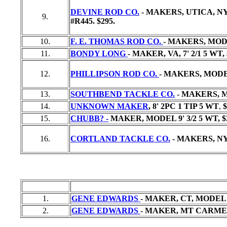
DEVINE ROD CO.
- MAKERS, UTICA, NY
9.
#R445.
$295.
10.
F. E. THOMAS ROD CO.
- MAKERS, MODE
11.
BONDY LONG
- MAKER, VA, 7' 2/1 5 WT,
12.
PHILLIPSON ROD CO.
- MAKERS, MODEL
13.
SOUTHBEND TACKLE CO.
- MAKERS, MO
14.
UNKNOWN MAKER
, 8' 2PC 1 TIP 5 WT
,
$
15.
CHUBB? -
MAKER, MODEL 9' 3/2 5 WT,
$
16.
CORTLAND TACKLE CO.
- MAKERS, NY
1.
GENE EDWARDS
- MAKER, CT, MODEL 
2.
GENE EDWARDS
- MAKER, MT CARMEL