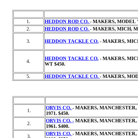
1.
HEDDON ROD CO.
- MAKERS, MODEL "
2.
HEDDON ROD CO.
- MAKERS, MICH, MO
3.
HEDDON TACKLE CO.
- MAKERS, MICH
HEDDON TACKLE CO.
- MAKERS, MICH,
4.
WT
$450.
5.
HEDDON TACKLE CO.
- MAKERS, MODEL
ORVIS CO.
- MAKERS, MANCHESTER, VT
1.
1971. $450.
ORVIS CO. -
MAKERS, MANCHESTER, VT,
2.
1961. $400.
ORVIS CO.
- MAKERS, MANCHESTER, V
3.