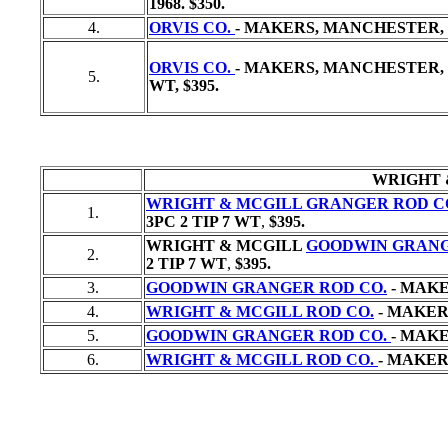
1968. $350.
4.
ORVIS CO.
- MAKERS, MANCHESTER, V
ORVIS CO.
- MAKERS, MANCHESTER, V
5.
WT,
$395.
WRIGHT 
WRIGHT & MCGILL GRANGER ROD C
1.
3PC 2 TIP 7 WT
,
$395.
WRIGHT & MCGILL
GOODWIN GRANG
2.
2 TIP 7 WT
,
$395.
3.
GOODWIN GRANGER ROD CO.
- MAKE
4.
WRIGHT & MCGILL ROD CO.
- MAKERS
5.
GOODWIN GRANGER ROD CO.
- MAKE
6.
WRIGHT & MCGILL ROD CO.
- MAKERS