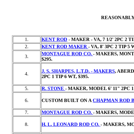
REASONABLY
1.
KENT ROD
-
MAKER - VA, 7 1/2' 2PC 2 T
2.
KENT ROD MAKER
- VA, 8' 3PC 2 TIP 5
MONTAGUE ROD CO.
- MAKERS, MONTA
3.
$295.
J. S. SHARPES, L.T.D. - MAKERS
, ABER
4.
2PC 1 TIP 6 WT,
$395.
5.
R. STONE
- MAKER, MODEL 6' 11" 2PC 1
6.
CUSTOM BUILT ON A
CHAPMAN ROD 
7.
MONTAGUE ROD CO.
- MAKERS, MODEL 
8.
H. L. LEONARD ROD CO.
- MAKERS, MOD