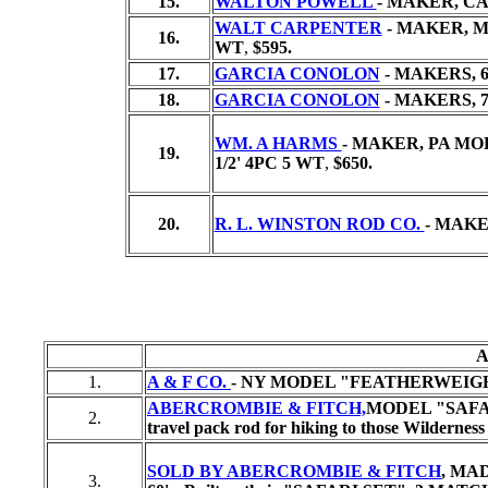
15.
WALTON POWELL
- MAKER, CA,
WALT CARPENTER
- MAKER, MO
16.
WT
,
$595.
17.
GARCIA CONOLON
- MAKERS, 6
18.
GARCIA CONOLON
- MAKERS,
7
WM. A HARMS
- MAKER, PA MO
19.
1/2' 4PC 5 WT
,
$650.
20.
R. L. WINSTON ROD CO.
- MAKE
A
1.
A & F CO.
- NY MODEL "FEATHERWEIGHT", Ma
ABERCROMBIE & FITCH,
MODEL "SAFARI
2.
travel pack rod for hiking to those Wilderness
SOLD BY ABERCROMBIE & FITCH
, MA
3.