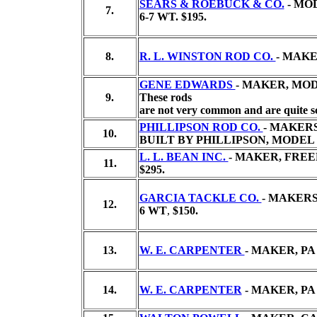
SEARS & ROEBUCK & CO.
- MOD
7.
6-7 WT.
$195.
8.
R. L. WINSTON ROD CO.
- MAKE
GENE EDWARDS
- MAKER, MODE
9.
These rods
are not very common and are quite sc
PHILLIPSON ROD CO.
- MAKER
10.
BUILT BY PHILLIPSON, MODEL
L. L. BEAN INC.
- MAKER, FREE
11.
$295.
GARCIA TACKLE CO.
- MAKERS
12.
6 WT
,
$150.
13.
W. E. CARPENTER
- MAKER, P
14.
W. E. CARPENTER
- MAKER, PA 