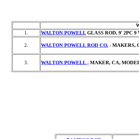
1.
WALTON POWELL
GLASS ROD, 9' 2PC 9
2.
WALTON POWELL ROD CO.
- MAKERS, C
3.
WALTON POWELL -
MAKER, CA, MODEL "