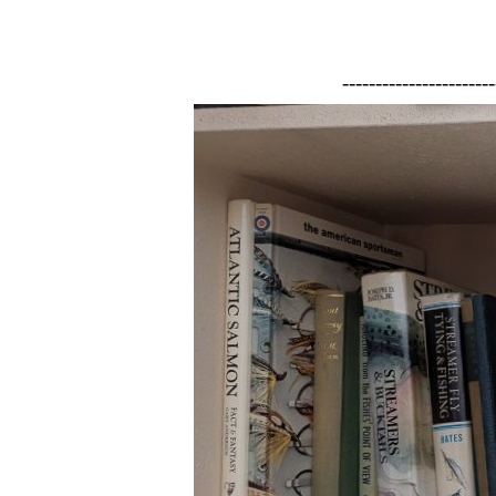
-----------------------