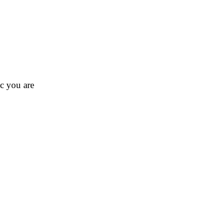
ic you are