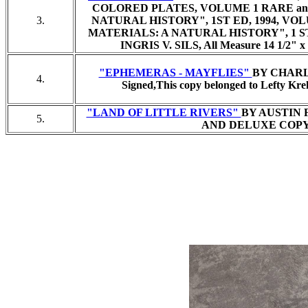
COLORED PLATES, VOLUME 1 RARE an
3.
NATURAL HISTORY", 1ST ED, 1994, VO
MATERIALS: A NATURAL HISTORY", 1 S
INGRIS V. SILS,
All Measure 14 1/2" x 1
"EPHEMERAS - MAYFLIES"
BY CHARLES
4.
Signed,
This copy belonged to Lefty Kreh
"LAND OF LITTLE RIVERS"
BY AUSTIN 
5.
AND DELUXE COPY, 1