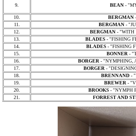
9.
BEAN
- "MY
10.
BERGMAN
-
11.
BERGMAN
- "JU
12.
BERGMAN
- "WITH F
13.
BLADES
- "FISHING FL
14.
BLADES
- "FISHING F
15.
BONNER
- "
16.
BORGER
- "NYMPHING, A B
17.
BORGER
- "DESIGNING 
18.
BRENNAND
- 
19.
BREWER
- "
20.
BROOKS
- "NYMPH FI
21.
FORREST AND S