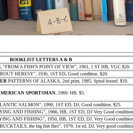
____________________________________________
BOOKLIST LETTERS A & B
G
, "FROM A FISH'S POINT OF VIEW", 1961, 1 ST HB, VGC $20.
TROUT HERESY", 1936, 1ST ED, Good condition. $20.
HER
PATTERNS OF ALASKA, 2nd print, 1985, Spiral bound. $10.
AMERICAN SPORTSMAN
, 1969. HB. $5.
LANTIC SALMON", 1990, 1ST ED, DJ, Good condition. $25.
NG AND FISHING", 1966, HB, 1ST ED, DJ Very Good condition.
NG AND FISHING", 1950, HB, 1ST ED, DJ. Very Good condition.
AILS, the big fish flies", 1979, 1st ed, DJ, Very good condition