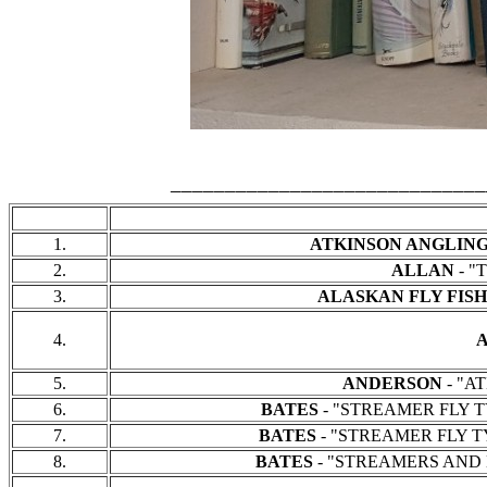
_____________________________
1.
ATKINSON ANGLIN
2.
ALLAN
- "
3.
ALASKAN FLY FIS
4.
5.
ANDERSON
- "AT
6.
BATES
- "STREAMER FLY TYI
7.
BATES
- "STREAMER FLY TYI
8.
BATES
- "STREAMERS AND BUCKT