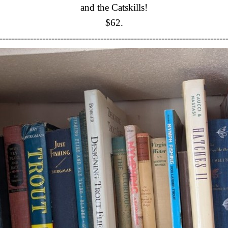
and the Catskills!
$62.
--------------------------------------------------------------------------