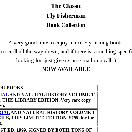
The Classic
Fly Fisherman
Book Collection
A very good time to enjoy a nice Fly fishing book!
to scroll all the way down, and if there is something specif
looking for, just give us an e-mail or a call..)
NOW AVAILABLE
OR BOOKS
IAL
AND NATURAL HISTORY VOLUME 1"
, THIS LIBRARY EDITION,
Very rare copy.
95.
RIAL
AND NATURAL HISTORY VOLUME 1
SILS, THIS LIMITED EDITION,
$795. for the
t.
ST ED, 1999. SIGNED BY BOTH, TONS OF