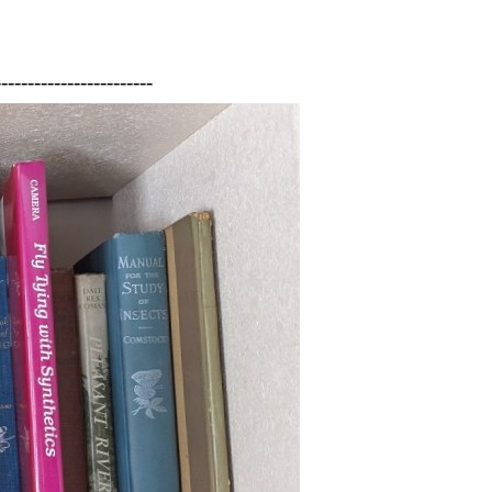
------------------------