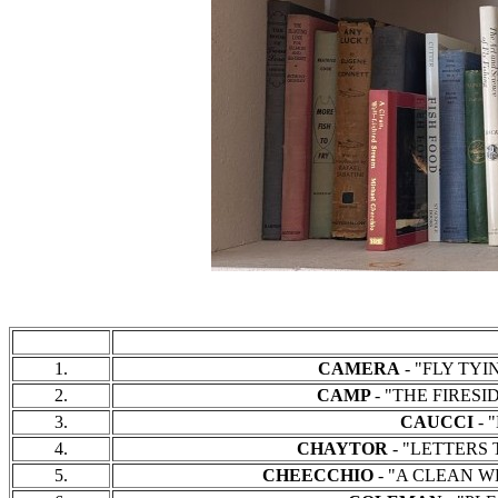
1.
CAMERA
- "FLY TYIN
2.
CAMP
- "THE FIRESID
3.
CAUCCI
- "
4.
CHAYTOR
- "LETTERS T
5.
CHEECCHIO
- "A CLEAN WE