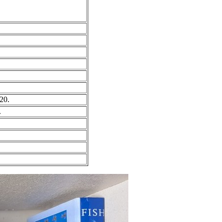
20.
.