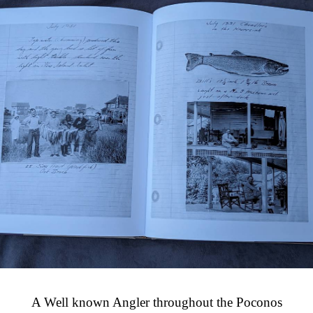
A Well known Angler throughout the Poconos