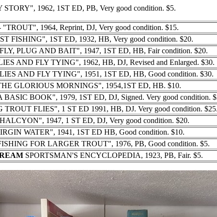
 STORY", 1962, 1ST ED, PB, Very good condition. $5.
 "TROUT", 1964, Reprint, DJ, Very good condition. $15.
ST FISHING", 1ST ED, 1932, HB, Very good condition. $20.
LY, PLUG AND BAIT", 1947, 1ST ED, HB, Fair condition. $20.
IES AND FLY TYING", 1962, HB, DJ, Revised and Enlarged. $30.
LIES AND FLY TYING", 1951, 1ST ED, HB, Good condition. $30.
THE GLORIOUS MORNINGS", 1954,1ST ED, HB. $10.
ASIC BOOK", 1979, 1ST ED, DJ, Signed. Very good condition. $
TROUT FLIES", 1 ST ED 1991, HB, DJ. Very good condition. $25
"HALCYON", 1947, 1 ST ED, DJ, Very good condition. $20.
VIRGIN WATER", 1941, 1ST ED HB, Good condition. $10.
SHING FOR LARGER TROUT", 1976, PB, Good condition. $5.
TREAM
SPORTSMAN'S ENCYCLOPEDIA, 1923, PB, Fair. $5.