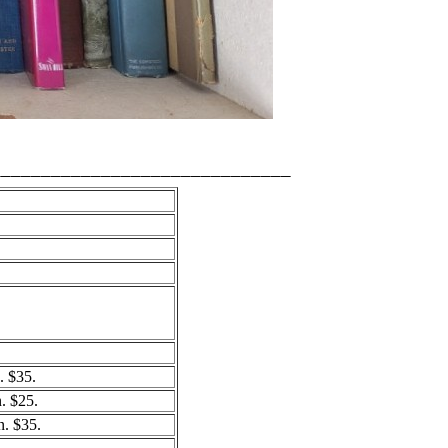
______________________________
 $35.
 $25.
. $35.