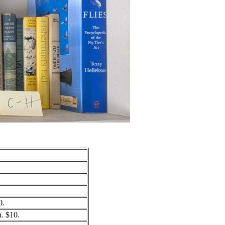
0.
. $10.