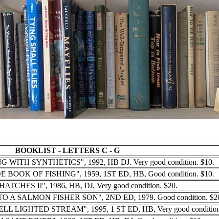
BOOKLIST - LETTERS C - G
G WITH SYNTHETICS", 1992, HB DJ. Very good condition. $10.
E BOOK OF FISHING", 1959, 1ST ED, HB, Good condition. $10.
HATCHES II", 1986, HB, DJ, Very good condition. $20.
O A SALMON FISHER SON", 2ND ED, 1979. Good condition. $2
LL LIGHTED STREAM", 1995, 1 ST ED, HB, Very good condition