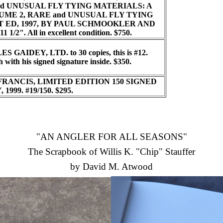
d UNUSUAL FLY TYING MATERIALS: A
LUME 2, RARE and UNUSUAL FLY TYING
T ED, 1997, BY PAUL SCHMOOKLER AND
1 1/2". All in excellent condition. $750.
 GAIDEY, LTD. to 30 copies, this is #12.
 with his signed signature inside. $350.
FRANCIS, LIMITED EDITION 150 SIGNED
999. #19/150.
$295.
"AN ANGLER FOR ALL SEASONS"
The Scrapbook of Willis K. "Chip" Stauffer
by David M. Atwood