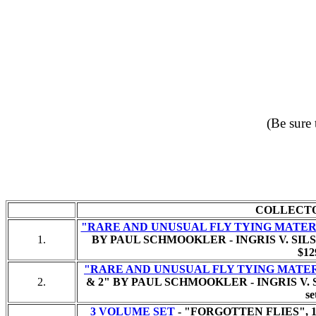
(Be sure 
COLLECT
"RARE AND UNUSUAL FLY TYING MATER
1.
BY PAUL SCHMOOKLER - INGRIS V. SILS
$12
"RARE AND UNUSUAL FLY TYING MATE
2.
& 2" BY PAUL SCHMOOKLER - INGRIS V. 
se
3 VOLUME SET
- "FORGOTTEN FLIES", 1